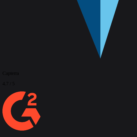
Capterra
4.7
/ 5