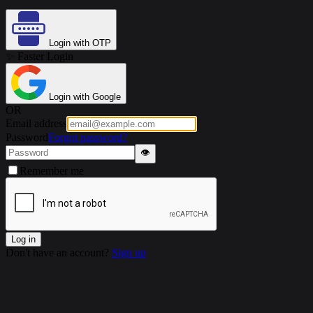
Login with OTP
✨
Faster Login
Login with Google
OR
Email address
Password
Forgot password?
👁️
Remember me
Log in
Don't have an account?
Sign up