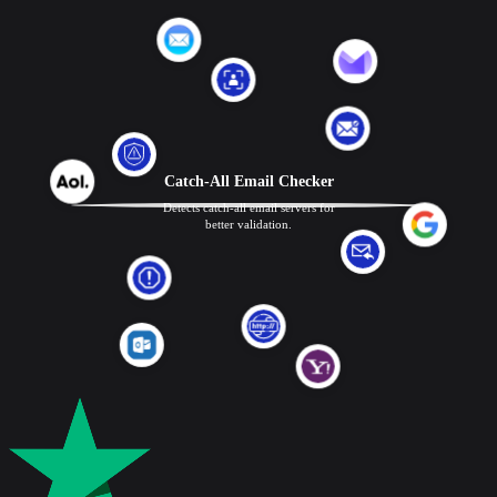
Catch-All Email Checker
Detects catch-all email servers for
better validation.