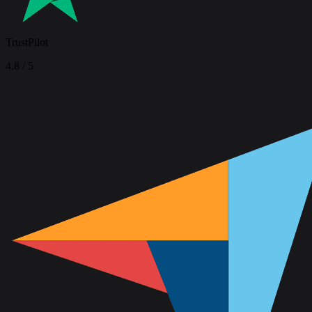
TrustPilot
4.8
/ 5